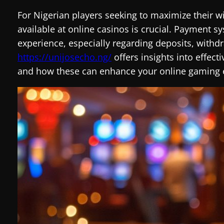
For Nigerian players seeking to maximize their
available at online casinos is crucial. Payment s
experience, especially regarding deposits, withdr
https://unijosecho.ng/
offers insights into effec
and how these can enhance your online gaming 