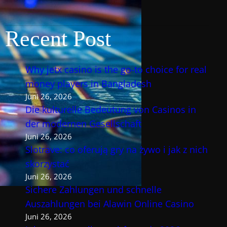
Recent Post
Why jetx casino is the go-to choice for real
money players in Bangladesh
Juni 26, 2026
Die kulturelle Bedeutung von Casinos in
der modernen Gesellschaft
Juni 26, 2026
Slotrave: co oferują gry na żywo i jak z nich
skorzystać
Juni 26, 2026
Sichere Zahlungen und schnelle
Auszahlungen bei Alawin Online Casino
Juni 26, 2026