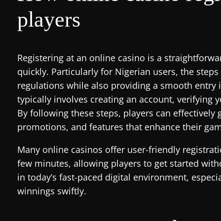
players
Registering at an online casino is a straightfor
quickly. Particularly for Nigerian users, the step
regulations while also providing a smooth entry 
typically involves creating an account, verifying
By following these steps, players can effectively
promotions, and features that enhance their gam
Many online casinos offer user-friendly registrat
few minutes, allowing players to get started witho
in today’s fast-paced digital environment, especia
winnings swiftly.