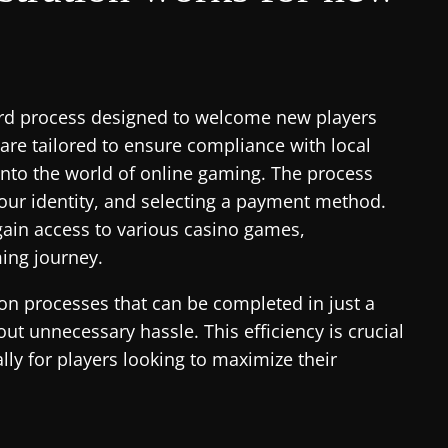
ward process designed to welcome new players
s are tailored to ensure compliance with local
into the world of online gaming. The process
 your identity, and selecting a payment method.
 gain access to various casino games,
ing journey.
ion processes that can be completed in just a
ut unnecessary hassle. This efficiency is crucial
lly for players looking to maximize their