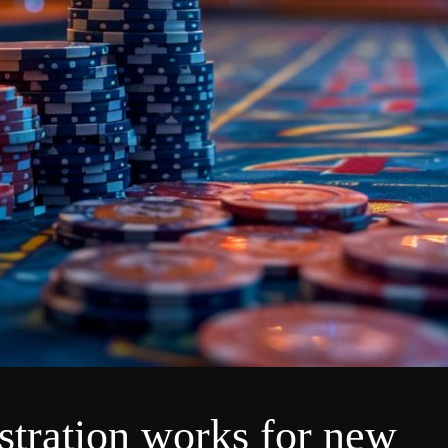
stration works for new