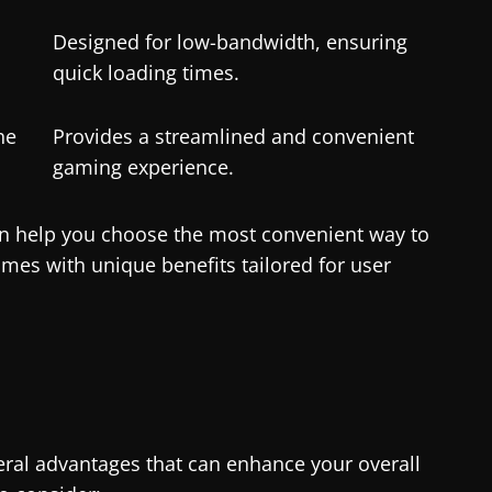
Designed for low-bandwidth, ensuring
quick loading times.
he
Provides a streamlined and convenient
gaming experience.
n help you choose the most convenient way to
mes with unique benefits tailored for user
eral advantages that can enhance your overall