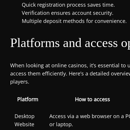
Quick registration process saves time.
Verification ensures account security.
Multiple deposit methods for convenience.
Platforms and access o
When looking at online casinos, it’s essential t
access them efficiently. Here’s a detailed overvie
players.
Platform
How to access
Desktop
Access via a web browser on a P
Website
or laptop.