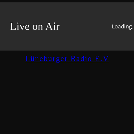
Live on Air
Loading
Lüneburger Radio E.V