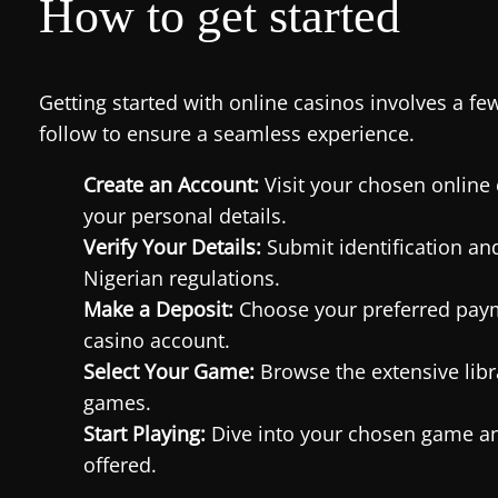
How to get started
Getting started with online casinos involves a fe
follow to ensure a seamless experience.
Create an Account:
Visit your chosen online c
your personal details.
Verify Your Details:
Submit identification and
Nigerian regulations.
Make a Deposit:
Choose your preferred paym
casino account.
Select Your Game:
Browse the extensive libra
games.
Start Playing:
Dive into your chosen game a
offered.