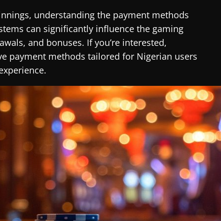
 winnings, understanding the payment methods
ystems can significantly influence the gaming
awals, and bonuses. If you’re interested,
tive payment methods tailored for Nigerian users
experience.