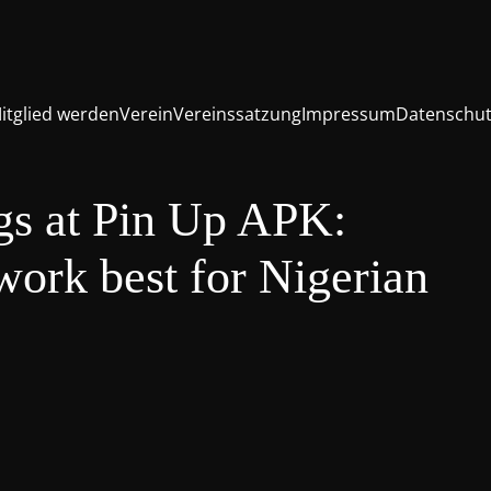
itglied werden
Verein
Vereinssatzung
Impressum
Datenschu
gs at Pin Up APK:
ork best for Nigerian