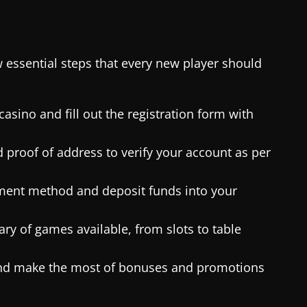
w essential steps that every new player should
asino and fill out the registration form with
 proof of address to verify your account as per
ent method and deposit funds into your
ry of games available, from slots to table
nd make the most of bonuses and promotions