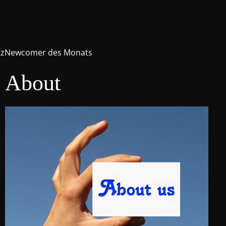
tz
Newcomer des Monats
About