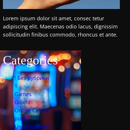
Lorem ipsum dolor sit amet, consec tetur
adipiscing elit. Maecenas odio lacus, dignissim
sollicitudin finibus commodo, rhoncus et ante.
Categories
! Без рубрики
1
Games
Giochi
Online Casino
public
Uncategorized