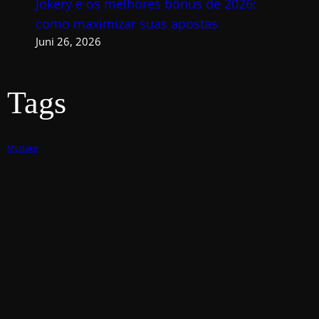
Jokery e os melhores bônus de 2026:
como maximizar suas apostas
Juni 26, 2026
Tags
Mystake