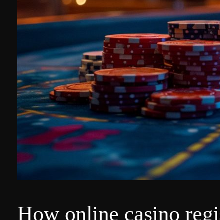
How online casino regi