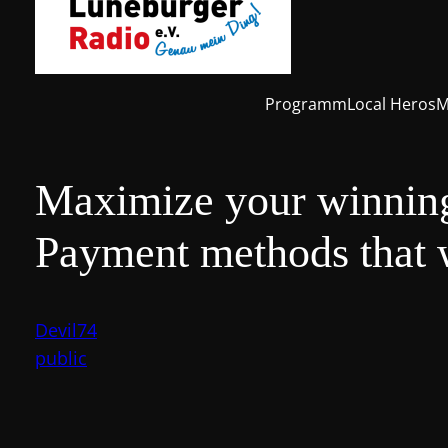
Programm
Local Heros
M
Maximize your winnin
Payment methods that w
Devil74
public