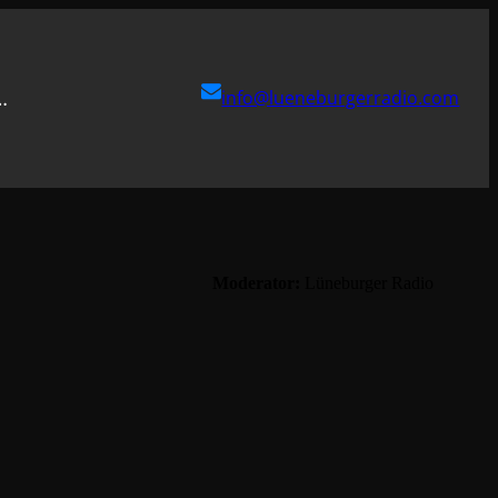
…
info@lueneburgerradio.com