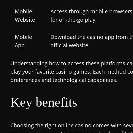
Mobile
Access through mobile browsers
Website
for on-the-go play.
Mobile
Download the casino app from t
App
official website.
Understanding how to access these platforms ca
play your favorite casino games. Each method co
preferences and technological capabilities.
Key benefits
Choosing the right online casino comes with sev