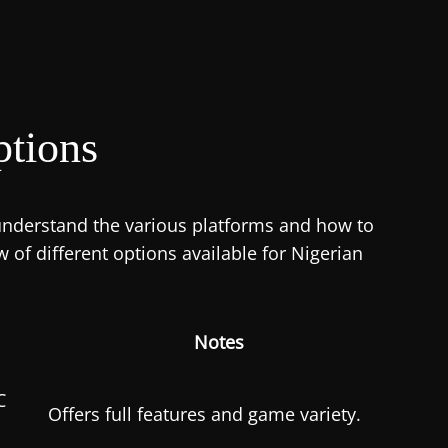
ptions
o understand the various platforms and how to
w of different options available for Nigerian
Notes
C
Offers full features and game variety.