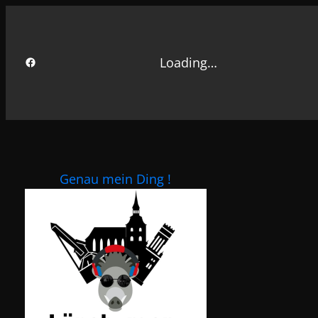
Loading…
FACEBOOK
Genau mein Ding !