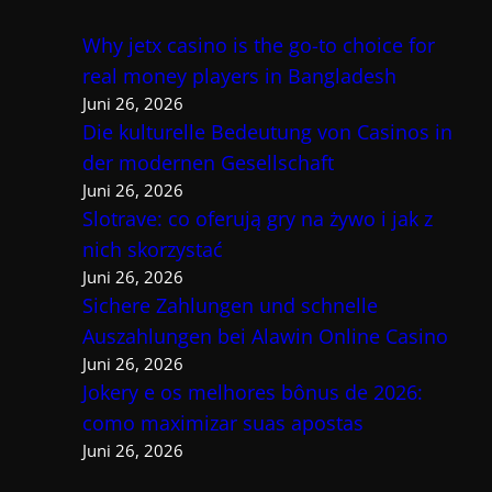
Why jetx casino is the go-to choice for
real money players in Bangladesh
Juni 26, 2026
Die kulturelle Bedeutung von Casinos in
der modernen Gesellschaft
Juni 26, 2026
Slotrave: co oferują gry na żywo i jak z
nich skorzystać
Juni 26, 2026
Sichere Zahlungen und schnelle
Auszahlungen bei Alawin Online Casino
Juni 26, 2026
Jokery e os melhores bônus de 2026:
como maximizar suas apostas
Juni 26, 2026