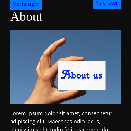
Nächster
Vorheriger
About
Lorem ipsum dolor sit amet, consec tetur
adipiscing elit. Maecenas odio lacus,
dignissim sollicitudin finibus commodo,