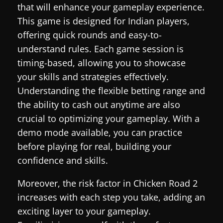
that will enhance your gameplay experience.
This game is designed for Indian players,
offering quick rounds and easy-to-
understand rules. Each game session is
timing-based, allowing you to showcase
your skills and strategies effectively.
Understanding the flexible betting range and
the ability to cash out anytime are also
crucial to optimizing your gameplay. With a
demo mode available, you can practice
before playing for real, building your
confidence and skills.
Moreover, the risk factor in Chicken Road 2
increases with each step you take, adding an
exciting layer to your gameplay.