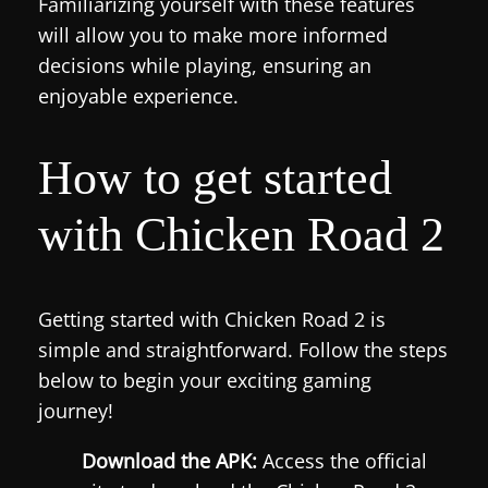
Familiarizing yourself with these features
will allow you to make more informed
decisions while playing, ensuring an
enjoyable experience.
How to get started
with Chicken Road 2
Getting started with Chicken Road 2 is
simple and straightforward. Follow the steps
below to begin your exciting gaming
journey!
Download the APK:
Access the official