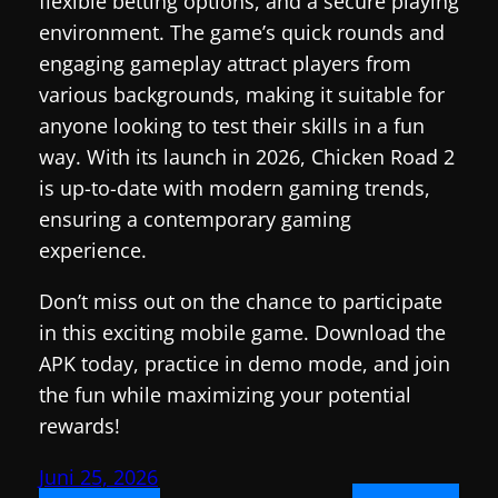
flexible betting options, and a secure playing
environment. The game’s quick rounds and
engaging gameplay attract players from
various backgrounds, making it suitable for
anyone looking to test their skills in a fun
way. With its launch in 2026, Chicken Road 2
is up-to-date with modern gaming trends,
ensuring a contemporary gaming
experience.
Don’t miss out on the chance to participate
in this exciting mobile game. Download the
APK today, practice in demo mode, and join
the fun while maximizing your potential
rewards!
Juni 25, 2026