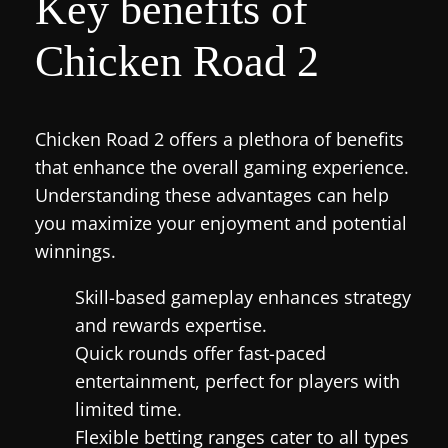
Key benefits of
Chicken Road 2
Chicken Road 2 offers a plethora of benefits
that enhance the overall gaming experience.
Understanding these advantages can help
you maximize your enjoyment and potential
winnings.
Skill-based gameplay enhances strategy
and rewards expertise.
Quick rounds offer fast-paced
entertainment, perfect for players with
limited time.
Flexible betting ranges cater to all types