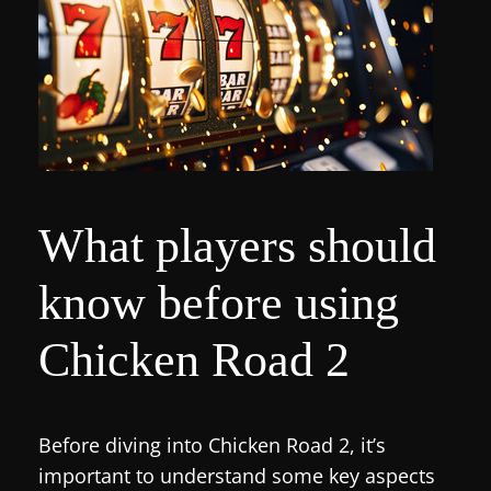
What players should
know before using
Chicken Road 2
Before diving into Chicken Road 2, it’s
important to understand some key aspects