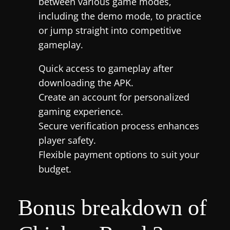
between various game modes,
including the demo mode, to practice
or jump straight into competitive
gameplay.
Quick access to gameplay after
downloading the APK.
Create an account for personalized
gaming experience.
Secure verification process enhances
player safety.
Flexible payment options to suit your
budget.
Bonus breakdown of