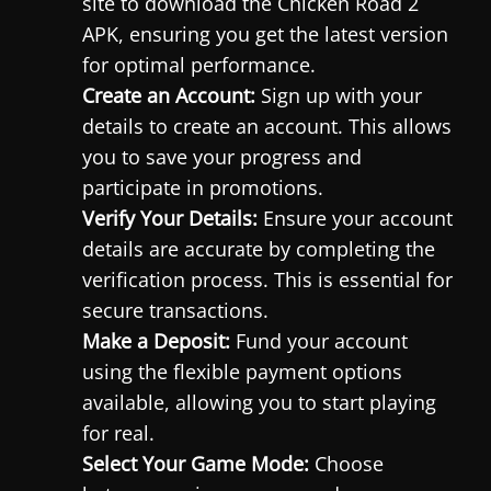
site to download the Chicken Road 2
APK, ensuring you get the latest version
for optimal performance.
Create an Account:
Sign up with your
details to create an account. This allows
you to save your progress and
participate in promotions.
Verify Your Details:
Ensure your account
details are accurate by completing the
verification process. This is essential for
secure transactions.
Make a Deposit:
Fund your account
using the flexible payment options
available, allowing you to start playing
for real.
Select Your Game Mode:
Choose