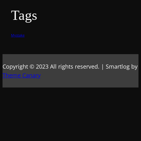
Tags
Mystake
Copyright © 2023 All rights reserved.
|
Smartlog by
Theme Canary