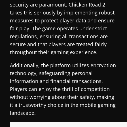
security are paramount. Chicken Road 2
takes this seriously by implementing robust
measures to protect player data and ensure
fair play. The game operates under strict
regulations, ensuring all transactions are
secure and that players are treated fairly
throughout their gaming experience.
Additionally, the platform utilizes encryption
technology, safeguarding personal
information and financial transactions.
Players can enjoy the thrill of competition
without worrying about their safety, making
it a trustworthy choice in the mobile gaming
landscape.