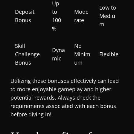
Up
Low to
Deposit
to
Mode
Mediu
Bonus
100
rate
m
%
Skill
No
Dyna
Challenge
Minim
Flexible
mic
Bonus
um
Utilizing these bonuses effectively can lead
to more enjoyable gameplay and higher
potential rewards. Always check the
requirements associated with each bonus
before diving in!