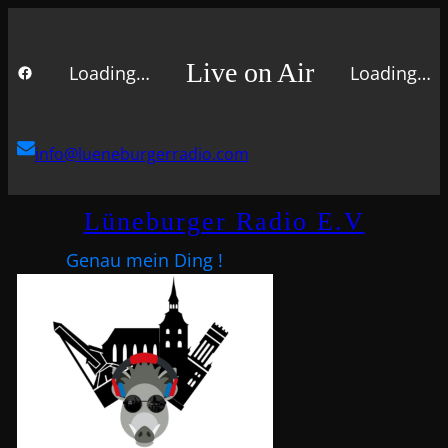
Live on Air
Loading…
Loading…
FACEBOOK
info@lueneburgerradio.com
Lüneburger Radio E.V
Genau mein Ding !