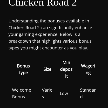
Chicken Road 2
Understanding the bonuses available in
Chicken Road 2 can significantly enhance
your gaming experience. Below is a
breakdown that highlights various bonus
types you might encounter as you play.
Min
Bonus
Wageri
Size
depos
type
ng
it
Welcome
Varie
Standar
Low
Bonus
s
d