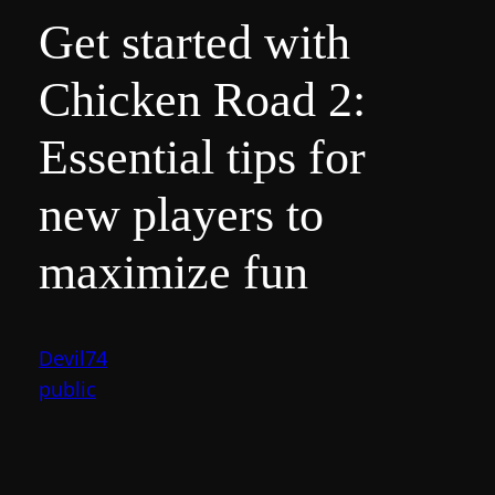
Get started with
Chicken Road 2:
Essential tips for
new players to
maximize fun
Devil74
public