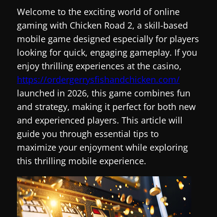
Welcome to the exciting world of online
gaming with Chicken Road 2, a skill-based
mobile game designed especially for players
looking for quick, engaging gameplay. If you
enjoy thrilling experiences at the casino,
https://ordergerrysfishandchicken.com/
launched in 2026, this game combines fun
and strategy, making it perfect for both new
and experienced players. This article will
guide you through essential tips to
maximize your enjoyment while exploring
this thrilling mobile experience.