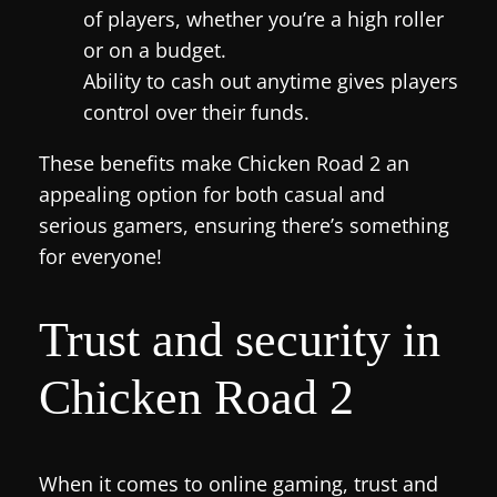
of players, whether you’re a high roller
or on a budget.
Ability to cash out anytime gives players
control over their funds.
These benefits make Chicken Road 2 an
appealing option for both casual and
serious gamers, ensuring there’s something
for everyone!
Trust and security in
Chicken Road 2
When it comes to online gaming, trust and