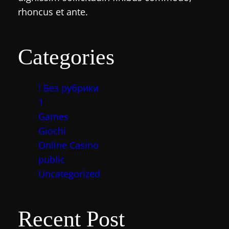
rhoncus et ante.
Categories
! Без рубрики
1
Games
Giochi
Online Casino
public
Uncategorized
Recent Post