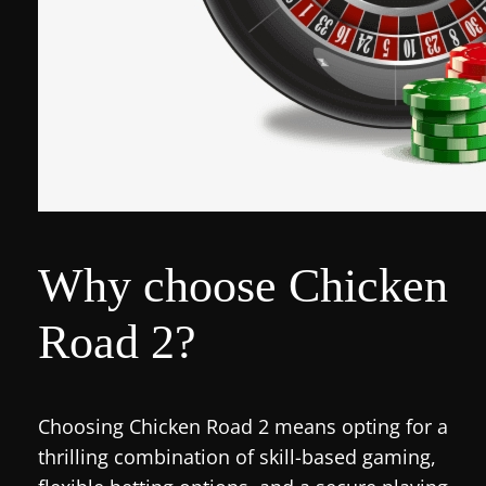
Why choose Chicken
Road 2?
Choosing Chicken Road 2 means opting for a
thrilling combination of skill-based gaming,