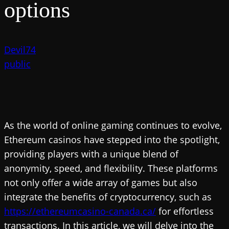
options
Devil74
public
As the world of online gaming continues to evolve,
Ethereum casinos have stepped into the spotlight,
providing players with a unique blend of
anonymity, speed, and flexibility. These platforms
not only offer a wide array of games but also
integrate the benefits of cryptocurrency, such as
https://ethereumcasino-canada.ca/
for effortless
transactions. In this article, we will delve into the