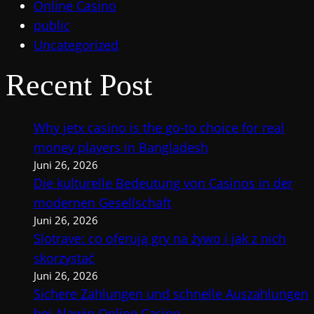
Online Casino
public
Uncategorized
Recent Post
Why jetx casino is the go-to choice for real
money players in Bangladesh
Juni 26, 2026
Die kulturelle Bedeutung von Casinos in der
modernen Gesellschaft
Juni 26, 2026
Slotrave: co oferują gry na żywo i jak z nich
skorzystać
Juni 26, 2026
Sichere Zahlungen und schnelle Auszahlungen
bei Alawin Online Casino