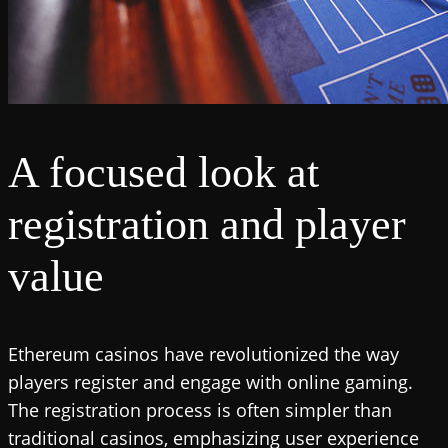
A focused look at
registration and player
value
Ethereum casinos have revolutionized the way
players register and engage with online gaming.
The registration process is often simpler than
traditional casinos, emphasizing user experience