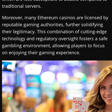
traditional servers.
Moreover, many Ethereum casinos are licensed by
reputable gaming authorities, further solidifying
their legitimacy. This combination of cutting-edge
technology and regulatory oversight fosters a safe
gambling environment, allowing players to focus
on enjoying their gaming experience.