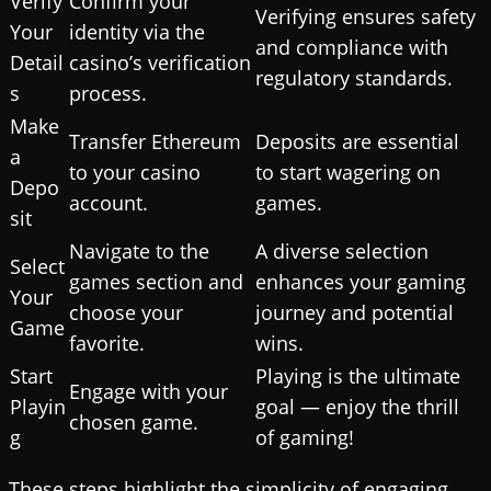
Verify
Confirm your
Verifying ensures safety
Your
identity via the
and compliance with
Detail
casino’s verification
regulatory standards.
s
process.
Make
Transfer Ethereum
Deposits are essential
a
to your casino
to start wagering on
Depo
account.
games.
sit
Navigate to the
A diverse selection
Select
games section and
enhances your gaming
Your
choose your
journey and potential
Game
favorite.
wins.
Start
Playing is the ultimate
Engage with your
Playin
goal — enjoy the thrill
chosen game.
g
of gaming!
These steps highlight the simplicity of engaging