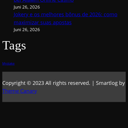
Juni 26, 2026
Jokery e os melhores bônus de 2026: como
maximizar suas apostas
Juni 26, 2026
Tags
Mystake
Copyright © 2023 All rights reserved.
|
Smartlog by
Theme Canary