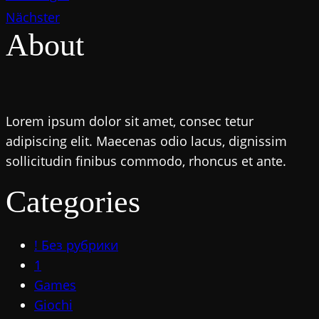
Nächster
About
Lorem ipsum dolor sit amet, consec tetur
adipiscing elit. Maecenas odio lacus, dignissim
sollicitudin finibus commodo, rhoncus et ante.
Categories
! Без рубрики
1
Games
Giochi