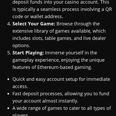
deposit funds into your casino account. This
is typically a seamless process involving a QR
code or wallet address.
Select Your Game:
Browse through the
extensive library of games available, which
includes slots, table games, and live dealer
options.
Start Playing:
Immerse yourself in the
gameplay experience, enjoying the unique
features of Ethereum-based gaming.
Quick and easy account setup for immediate
access.
Fast deposit processes, allowing you to fund
your account almost instantly.
A wide range of games to cater to all types of
players.