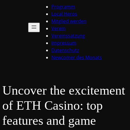
Programm
Local Heros
Mitglied werden
Verein
Vereinssatzung
Impressum
Datenschutz
Newcomer des Monats
Uncover the excitement
of ETH Casino: top
features and game