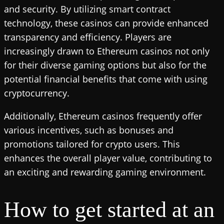
and security. By utilizing smart contract
technology, these casinos can provide enhanced
transparency and efficiency. Players are
increasingly drawn to Ethereum casinos not only
for their diverse gaming options but also for the
potential financial benefits that come with using
cryptocurrency.
Additionally, Ethereum casinos frequently offer
various incentives, such as bonuses and
promotions tailored for crypto users. This
enhances the overall player value, contributing to
an exciting and rewarding gaming environment.
How to get started at an