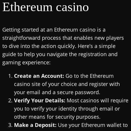
Ethereum casino
Getting started at an Ethereum casino is a
straightforward process that enables new players
to dive into the action quickly. Here’s a simple
guide to help you navigate the registration and
gaming experience:
Create an Account:
Go to the Ethereum
casino site of your choice and register with
your email and a secure password.
Verify Your Details:
Most casinos will require
you to verify your identity through email or
other means for security purposes.
Make a Deposit:
Use your Ethereum wallet to