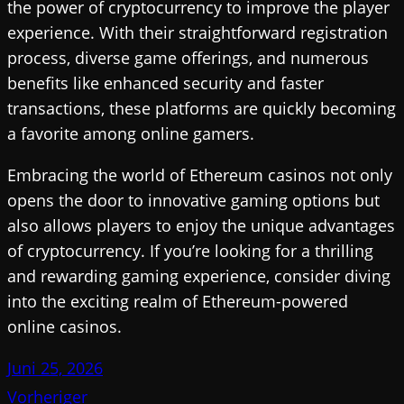
the power of cryptocurrency to improve the player
experience. With their straightforward registration
process, diverse game offerings, and numerous
benefits like enhanced security and faster
transactions, these platforms are quickly becoming
a favorite among online gamers.
Embracing the world of Ethereum casinos not only
opens the door to innovative gaming options but
also allows players to enjoy the unique advantages
of cryptocurrency. If you’re looking for a thrilling
and rewarding gaming experience, consider diving
into the exciting realm of Ethereum-powered
online casinos.
Juni 25, 2026
Vorheriger