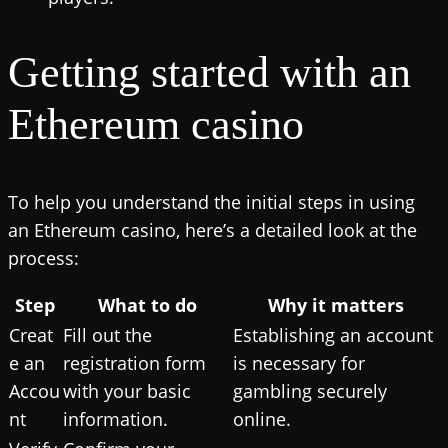
Getting started with an
Ethereum casino
To help you understand the initial steps in using
an Ethereum casino, here’s a detailed look at the
process:
Step
What to do
Why it matters
Creat
Fill out the
Establishing an account
e an
registration form
is necessary for
Accou
with your basic
gambling securely
nt
information.
online.