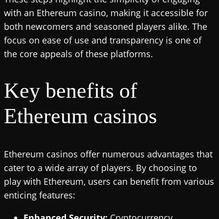
with an Ethereum casino, making it accessible for
both newcomers and seasoned players alike. The
focus on ease of use and transparency is one of
the core appeals of these platforms.
Key benefits of
Ethereum casinos
Ethereum casinos offer numerous advantages that
cater to a wide array of players. By choosing to
play with Ethereum, users can benefit from various
enticing features:
Enhanced Security:
Cryptocurrency