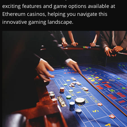
exciting features and game options available at
Ethereum casinos, helping you navigate this
innovative gaming landscape.