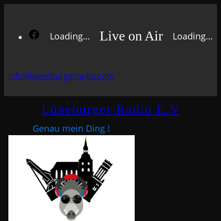
Live on Air
Facebook
Loading…
Loading…
info@lueneburgerradio.com
Lüneburger Radio E.V
Genau mein Ding !