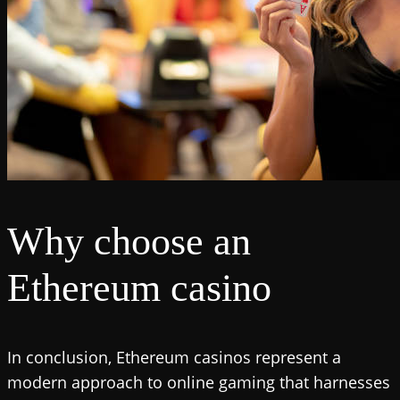
Why choose an
Ethereum casino
In conclusion, Ethereum casinos represent a
modern approach to online gaming that harnesses