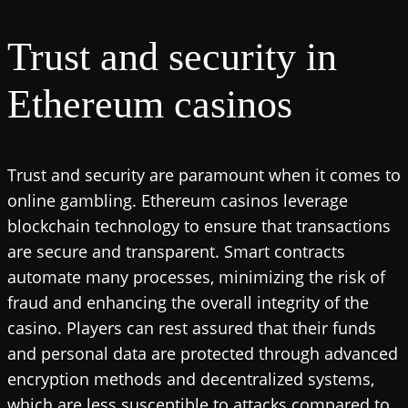
Trust and security in
Ethereum casinos
Trust and security are paramount when it comes to
online gambling. Ethereum casinos leverage
blockchain technology to ensure that transactions
are secure and transparent. Smart contracts
automate many processes, minimizing the risk of
fraud and enhancing the overall integrity of the
casino. Players can rest assured that their funds
and personal data are protected through advanced
encryption methods and decentralized systems,
which are less susceptible to attacks compared to