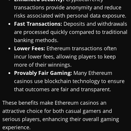
transactions provide anonymity and reduce
risks associated with personal data exposure.
Fast Transactions:
Deposits and withdrawals
are processed quickly compared to traditional
banking methods.
Lower Fees:
Ethereum transactions often
incur lower fees, allowing players to keep
more of their winnings.
Provably Fair Gaming:
Many Ethereum
casinos use blockchain technology to ensure
that outcomes are fair and transparent.
These benefits make Ethereum casinos an
attractive choice for both casual gamers and
serious players, enhancing their overall gaming
experience.