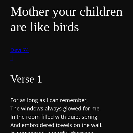
Mother your children
are like birds
Devil74
1
Verse 1
For as long as I can remember,
The windows always glowed for me,
In the room filled with quiet spring,
And embroidered towels on the wall.