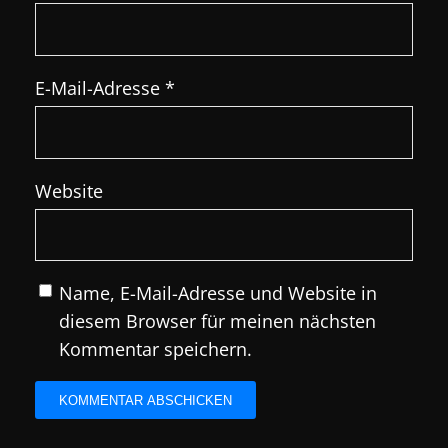
E-Mail-Adresse
*
Website
Name, E-Mail-Adresse und Website in
diesem Browser für meinen nächsten
Kommentar speichern.