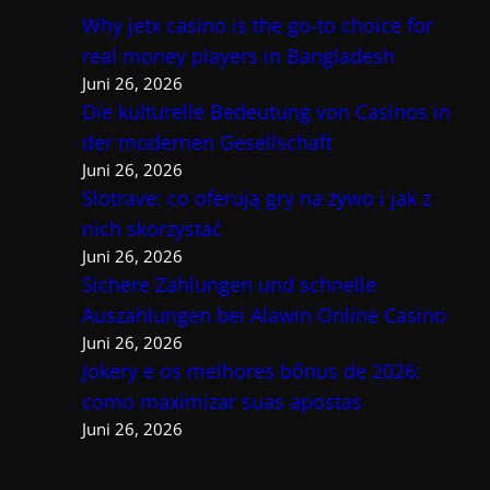
Why jetx casino is the go-to choice for
real money players in Bangladesh
Juni 26, 2026
Die kulturelle Bedeutung von Casinos in
der modernen Gesellschaft
Juni 26, 2026
Slotrave: co oferują gry na żywo i jak z
nich skorzystać
Juni 26, 2026
Sichere Zahlungen und schnelle
Auszahlungen bei Alawin Online Casino
Juni 26, 2026
Jokery e os melhores bônus de 2026:
como maximizar suas apostas
Juni 26, 2026