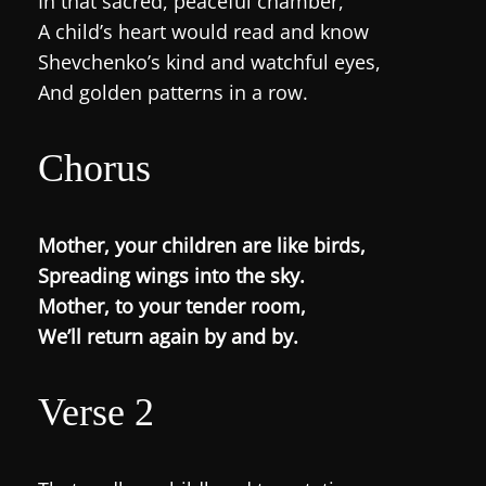
In that sacred, peaceful chamber,
A child’s heart would read and know
Shevchenko’s kind and watchful eyes,
And golden patterns in a row.
Chorus
Mother, your children are like birds,
Spreading wings into the sky.
Mother, to your tender room,
We’ll return again by and by.
Verse 2