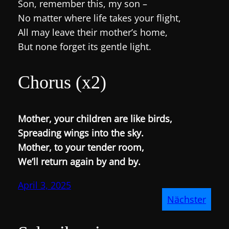
Son, remember this, my son –
No matter where life takes your flight,
All may leave their mother’s home,
But none forget its gentle light.
Chorus (x2)
Mother, your children are like birds,
Spreading wings into the sky.
Mother, to your tender room,
We’ll return again by and by.
April 3, 2025
Nächster