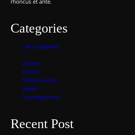
rhoncus et ante.
Categories
! Без рубрики
1
Games
Giochi
Online Casino
public
Uncategorized
Recent Post