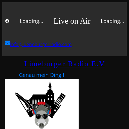
Live on Air
Loading…
Loading…
FACEBOOK
info@lueneburgerradio.com
Lüneburger Radio E.V
Genau mein Ding !