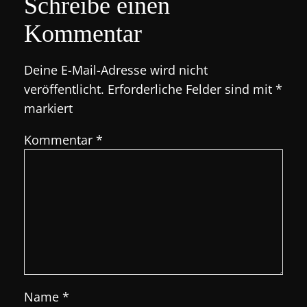
Schreibe einen
Kommentar
Deine E-Mail-Adresse wird nicht
veröffentlicht.
Erforderliche Felder sind mit
*
markiert
Kommentar
*
Name
*