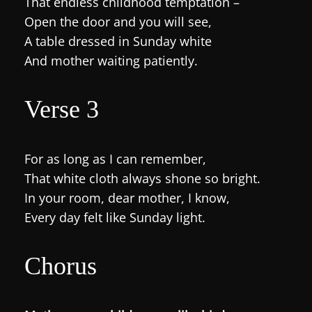
That endless childhood temptation –
Open the door and you will see,
A table dressed in Sunday white
And mother waiting patiently.
Verse 3
For as long as I can remember,
That white cloth always shone so bright.
In your room, dear mother, I know,
Every day felt like Sunday light.
Chorus