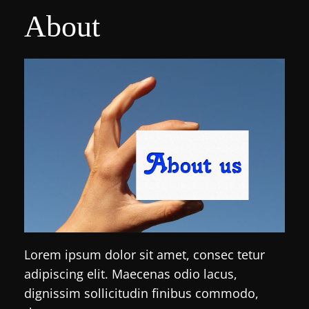
About
Lorem ipsum dolor sit amet, consec tetur
adipiscing elit. Maecenas odio lacus,
dignissim sollicitudin finibus commodo,