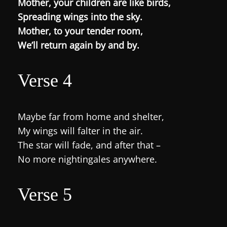
Mother, your children are like birds,
Spreading wings into the sky.
Mother, to your tender room,
We’ll return again by and by.
Verse 4
Maybe far from home and shelter,
My wings will falter in the air.
The star will fade, and after that –
No more nightingales anywhere.
Verse 5